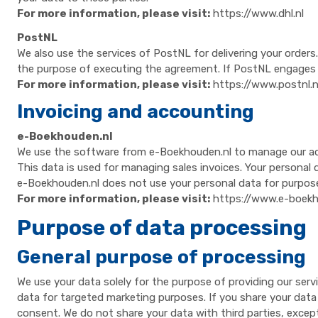
For more information, please visit:
https://www.dhl.nl
PostNL
We also use the services of PostNL for delivering your order
the purpose of executing the agreement. If PostNL engages su
For more information, please visit:
https://www.postnl.n
Invoicing and accounting
e-Boekhouden.nl
We use the software from e-Boekhouden.nl to manage our admin
This data is used for managing sales invoices. Your personal d
e-Boekhouden.nl does not use your personal data for purpos
For more information, please visit:
https://www.e-boekh
Purpose of data processing
General purpose of processing
We use your data solely for the purpose of providing our serv
data for targeted marketing purposes. If you share your data w
consent. We do not share your data with third parties, except