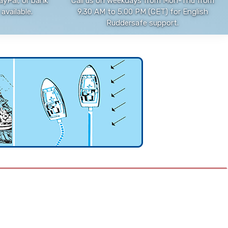
ayPal, or bank
Call us on weekdays from Mon-Thu from
available.
9.30 AM to 5.00 PM (CET) for English
Ruddersafe support.