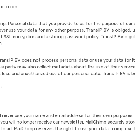
shop.com
g. Personal data that you provide to us for the purpose of our s
 never use your data for any other purpose. TransIP BV is obliged
f SSL encryption and a strong password policy. TransIP BV regul
nl
ransIP BV does not process personal data or use your data for it
s party may also collect metadata about the use of their servic
t loss and unauthorized use of our personal data. TransIP BV is
nl
ll never use your name and email address for their own purpose
be, you will no longer receive our newsletter. MailChimp securely s
read. MailChimp reserves the right to use your data to improve th