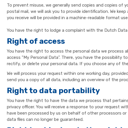
To prevent misuse, we generally send copies and copies of you
postal mail, we will ask you to provide identification. We ke
you receive will be provided in a machine-readable format us
You have the right to lodge a complaint with the Dutch Data 
Right of access
You have the right to access the personal data we process ab
access "My Personal Data". There, you have the possibility to
rectify, or delete your personal data. If you choose any of th
We will process your request within one working day, provided 
send you a copy of all data, including an overview of the pr
Right to data portability
You have the right to have the data we process that pertains 
privacy officer. You will receive a response to your request w
have been processed by us on behalf of other processors or thir
data files can no longer be guaranteed.