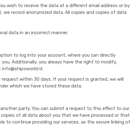
u wish to receive the data at a different email address or by
st, we record anonymized data. All copies and copies of data
nal data in an incorrect manner.
ption to log into your account, where you can directly
you. Additionally, you always have the right to modify,
t info@shipsworld.nl.
 request within 30 days. If your request is granted, we will
under which we have stored these data.
another party. You can submit a request to this effect to our
 or copies of all data about you that we have processed or that
ble to continue providing our services, as the secure linking of