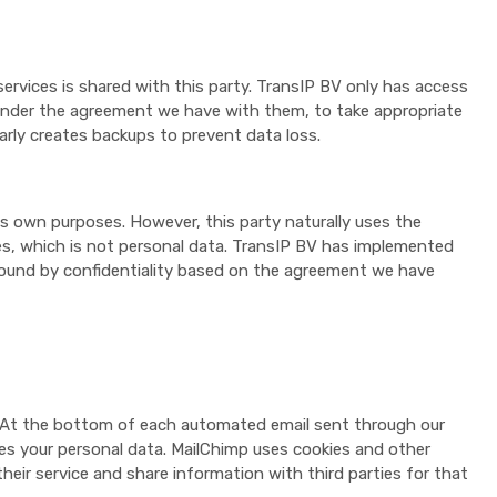
ervices is shared with this party. TransIP BV only has access
, under the agreement we have with them, to take appropriate
arly creates backups to prevent data loss.
s own purposes. However, this party naturally uses the
es, which is not personal data. TransIP BV has implemented
 bound by confidentiality based on the agreement we have
s. At the bottom of each automated email sent through our
tores your personal data. MailChimp uses cookies and other
eir service and share information with third parties for that