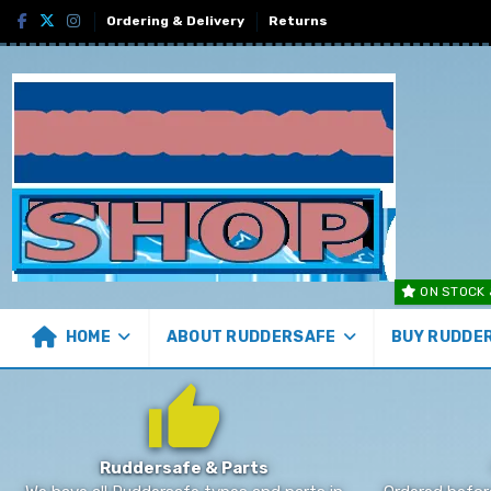
Ordering & Delivery
Returns
ON STOCK 
HOME
ABOUT RUDDERSAFE
BUY RUDDE
Ruddersafe & Parts