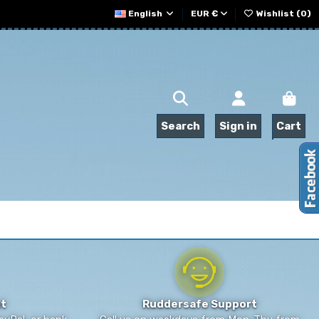
English
EUR €
Wishlist (
0
)
Search
Sign in
Cart
t
Ruddersafe Support