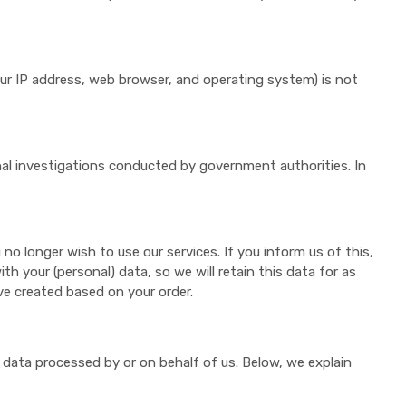
our IP address, web browser, and operating system) is not
inal investigations conducted by government authorities. In
no longer wish to use our services. If you inform us of this,
ith your (personal) data, so we will retain this data for as
ve created based on your order.
l data processed by or on behalf of us. Below, we explain