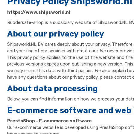
Privacy Policy Shipsworld.nl
https://www.shipsworld.nl
Ruddersafe-shop is a subsidiary website of Shipsworld.NL BV
About our privacy policy
Shipsworld.NL BV cares deeply about your privacy. Therefore,
and your use of our services with great care. We never provid
This privacy policy applies to the use of the website and the
previous versions expires upon publishing a new version. This
we may share this data with third parties. We also explain ho
have any questions about our privacy policy, please contact ou
About data processing
Below, you can find information on how we process your data,
E-commerce software and web 
PrestaShop - E-commerce software
Our e-commerce website is developed using PrestaShop softwa