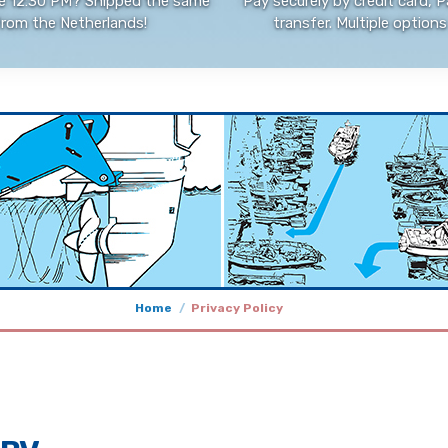
e 12:30 PM? Shipped the same
Pay securely by credit card, P
from the Netherlands!
transfer. Multiple options 
Home
Privacy Policy