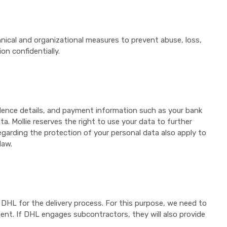
nical and organizational measures to prevent abuse, loss,
n confidentially.
idence details, and payment information such as your bank
a. Mollie reserves the right to use your data to further
egarding the protection of your personal data also apply to
law.
f DHL for the delivery process. For this purpose, we need to
ent. If DHL engages subcontractors, they will also provide