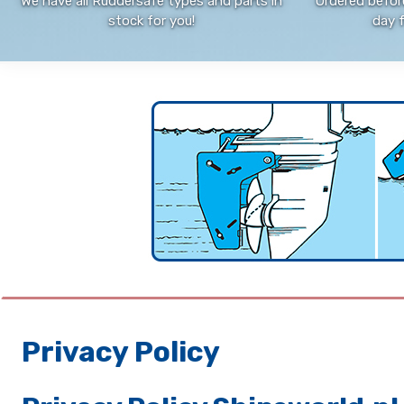
We have all Ruddersafe types and parts in
Ordered befor
stock for you!
day 
Privacy Policy