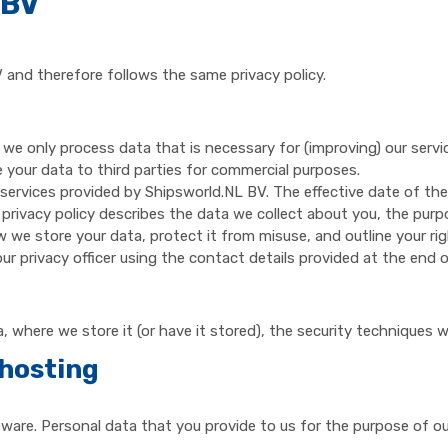
 BV
 and therefore follows the same privacy policy.
 we only process data that is necessary for (improving) our ser
e your data to third parties for commercial purposes.
 services provided by Shipsworld.NL BV. The effective date of the
 privacy policy describes the data we collect about you, the purp
w we store your data, protect it from misuse, and outline your rig
r privacy officer using the contact details provided at the end of
 where we store it (or have it stored), the security techniques 
hosting
re. Personal data that you provide to us for the purpose of our