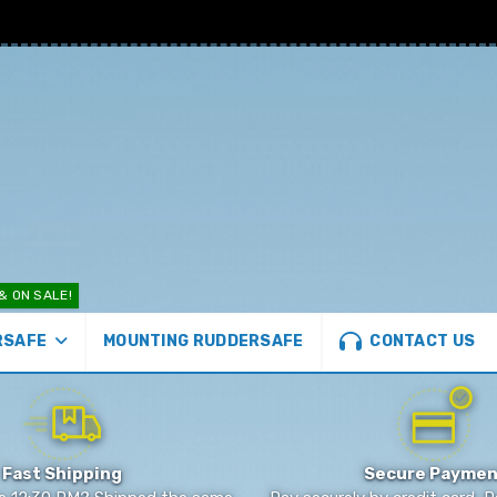
& ON SALE!
CONTACT US
MOUNTING RUDDERSAFE
RSAFE
Fast Shipping
Secure Paymen