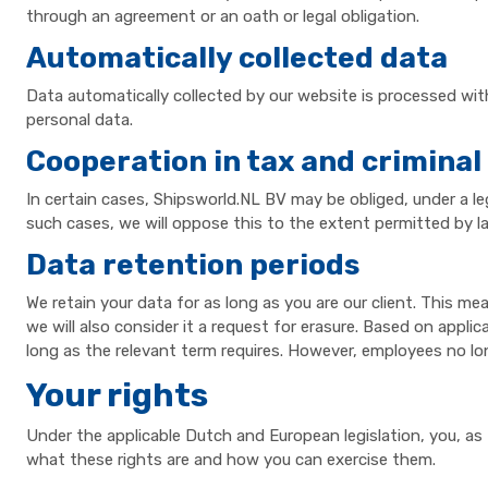
through an agreement or an oath or legal obligation.
Automatically collected data
Data automatically collected by our website is processed wit
personal data.
Cooperation in tax and criminal
In certain cases, Shipsworld.NL BV may be obliged, under a le
such cases, we will oppose this to the extent permitted by l
Data retention periods
We retain your data for as long as you are our client. This me
we will also consider it a request for erasure. Based on applic
long as the relevant term requires. However, employees no lo
Your rights
Under the applicable Dutch and European legislation, you, as 
what these rights are and how you can exercise them.