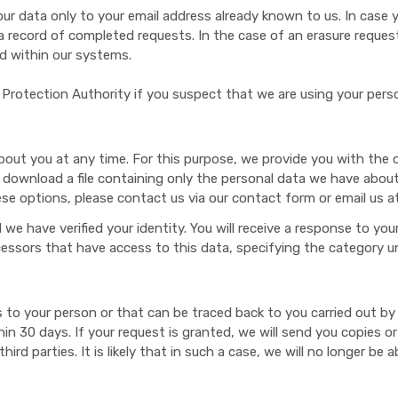
r data only to your email address already known to us. In case yo
ep a record of completed requests. In the case of an erasure reque
ed within our systems.
Protection Authority if you suspect that we are using your perso
out you at any time. For this purpose, we provide you with the o
 download a file containing only the personal data we have about 
ese options, please contact us via our contact form or email us a
we have verified your identity. You will receive a response to your
ocessors that have access to this data, specifying the category 
to your person or that can be traced back to you carried out by 
ithin 30 days. If your request is granted, we will send you copies
d parties. It is likely that in such a case, we will no longer be a