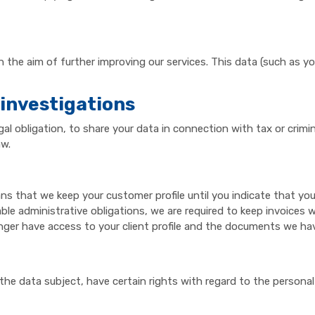
h the aim of further improving our services. This data (such as y
 investigations
gal obligation, to share your data in connection with tax or crim
aw.
ans that we keep your customer profile until you indicate that you 
able administrative obligations, we are required to keep invoices w
nger have access to your client profile and the documents we ha
the data subject, have certain rights with regard to the persona