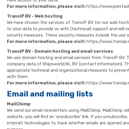
have access to your data.
For more information, please visit:
https://www.presta
TransIP BV - Web hosting
We have chosen the services of TransIP BV for our web hostin
to your data to provide us with (technical) support and will
security measures. These security measures include the use o
For more information, please visit:
https://www.transip.
TransIP BV - Domain hosting and email services
We use domain hosting and email services from TransIP BV. T
company data of Shipsworld.NL BV (contact information). Thi
appropriate technical and organizational measures to preven
with them.
For more information, please visit:
https://www.transip.
Email and mailing lists
MailChimp
We send our email newsletters using MailChimp. MailChimp wi
website, you will find an 'unsubscribe' link. If you unsubscri
internet technologies to track whether emails are opened and 