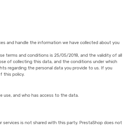
vices and handle the information we have collected about you
se terms and conditions is 25/05/2018, and the validity of all
ose of collecting this data, and the conditions under which
hts regarding the personal data you provide to us. If you
 this policy.
we use, and who has access to the data.
 services is not shared with this party. PrestaShop does not