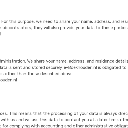
s. For this purpose, we need to share your name, address, and res
bcontractors, they will also provide your data to these parties
l
istration. We share your name, address, and residence details, a
ata is sent and stored securely. e-Boekhouden.nl is obligated to ma
es other than those described above.
ouden.nl
ices. This means that the processing of your data is always direc
ith us and we use this data to contact you at a later time, other
 for complying with accounting and other administrative obligati