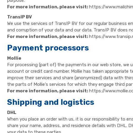
purpose.
For more information, please visit:
https://www.mailchi
TransIP BV
We use the services of TransIP BV for our regular business e
and corruption of your data and our data. TransIP BV does no
For more information, please visit:
https://www.transip.
Payment processors
Mollie
For processing (part of) the payments in our web store, we u
account or credit card number. Mollie has taken appropriate t
improve their services and share (anonymized) data with thir
the parts of Mollie's services for which they engage third par
For more information, please visit:
https://www.mollie.
Shipping and logistics
DHL
When you place an order with us, it is our responsibility to e
share your name, address, and residence details with DHL. DH
your data to these parties.