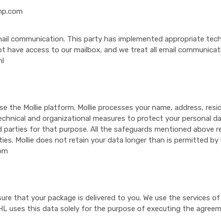
mp.com
mail communication. This party has implemented appropriate tech
t have access to our mailbox, and we treat all email communicatio
nl
se the Mollie platform. Mollie processes your name, address, res
echnical and organizational measures to protect your personal dat
d parties for that purpose. All the safeguards mentioned above r
ties. Mollie does not retain your data longer than is permitted by 
com
nsure that your package is delivered to you. We use the services o
L uses this data solely for the purpose of executing the agreem