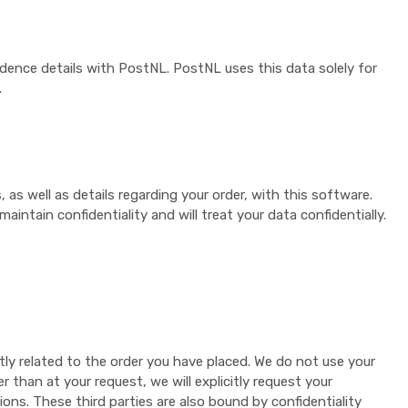
idence details with PostNL. PostNL uses this data solely for
.
s well as details regarding your order, with this software.
intain confidentiality and will treat your data confidentially.
tly related to the order you have placed. We do not use your
 than at your request, we will explicitly request your
ons. These third parties are also bound by confidentiality