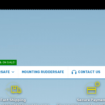
& ON SALE!
CONTACT US
MOUNTING RUDDERSAFE
RSAFE
Fast Shipping
Secure Paymen