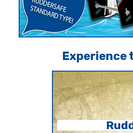
Experience t
Rudd