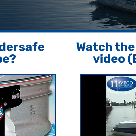
ddersafe
Watch the
pe?
video (