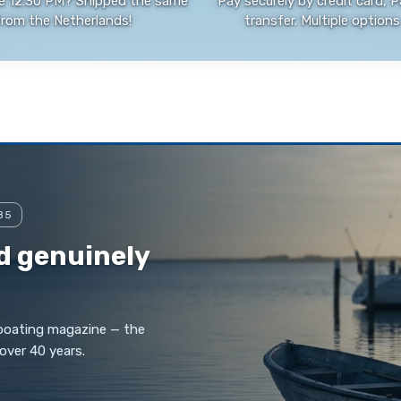
e 12:30 PM? Shipped the same
Pay securely by credit card, P
from the Netherlands!
transfer. Multiple options 
85
d genuinely
 boating magazine — the
over 40 years.