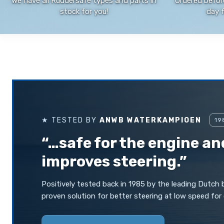
We have all Ruddersafe types and parts in
Ordered befor
stock for you!
day 
★ TESTED BY
ANWB WATERKAMPIOEN
19
“…safe for the engine an
improves steering.”
Positively tested back in 1985 by the leading Dutch
proven solution for better steering at low speed for 