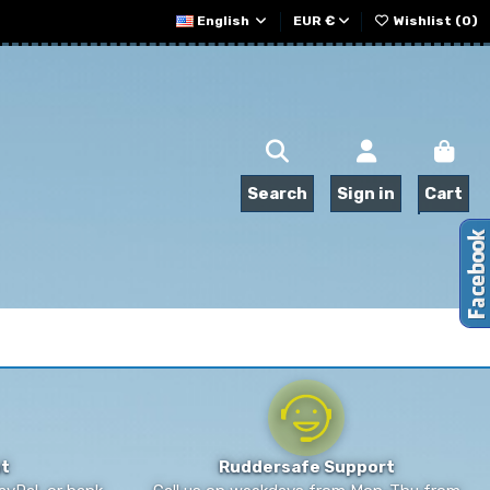
English
EUR €
Wishlist (
0
)
Search
Sign in
Cart
t
Ruddersafe Support