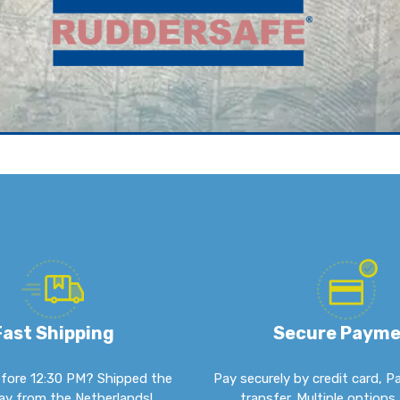
Fast Shipping
Secure Paym
fore 12:30 PM? Shipped the
Pay securely by credit card, P
y from the Netherlands!
transfer. Multiple options 