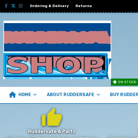
Ordering & Delivery
Returns
ON STOCK 
HOME
ABOUT RUDDERSAFE
BUY RUDDE
Ruddersafe & Parts