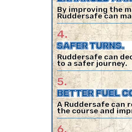
By improving the m
Ruddersafe can make
4.
SAFER TURNS.
Ruddersafe can decr
to a safer journey.
5.
BETTER FUEL C
A Ruddersafe can r
the course and imp
6.