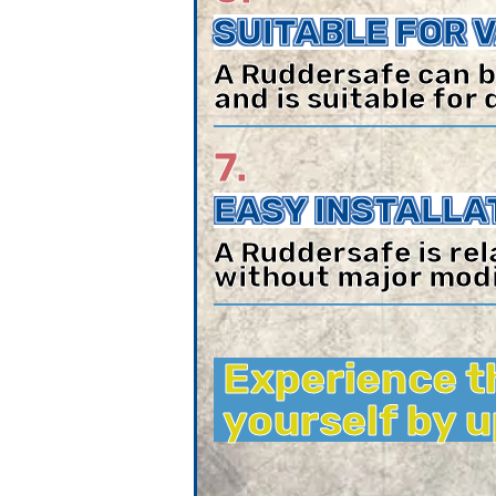
SUITABLE FOR 
A Ruddersafe can b
and is suitable for 
7.
EASY INSTALLA
A Ruddersafe is rel
without major modi
Experience t
yourself by 