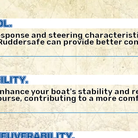
L.
sponse and steering characteristi
Ruddersafe can provide better con
LITY.
nhance your boat's stability and r
 course, contributing to a more co
EUVERABILITY.