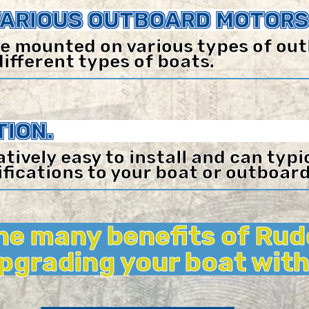
VARIOUS OUTBOARD MOTORS
e mounted on various types of ou
different types of boats.
TION.
atively easy to install and can typ
fications to your boat or outboar
he many benefits of Rud
upgrading your boat with