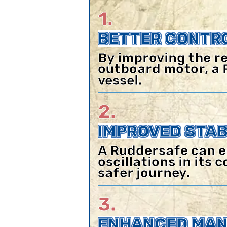
1.
BETTER CONTRO
By improving the re
outboard motor, a 
vessel.
2.
IMPROVED STABI
A Ruddersafe can e
oscillations in its
safer journey.
3.
ENHANCED MAN