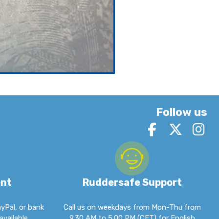
Follow us
ent
Ruddersafe Support
ayPal, or bank
Call us on weekdays from Mon-Thu from
available.
9.30 AM to 5.00 PM (CET) for English