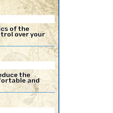
cs of the
trol over your
educe the
mfortable and