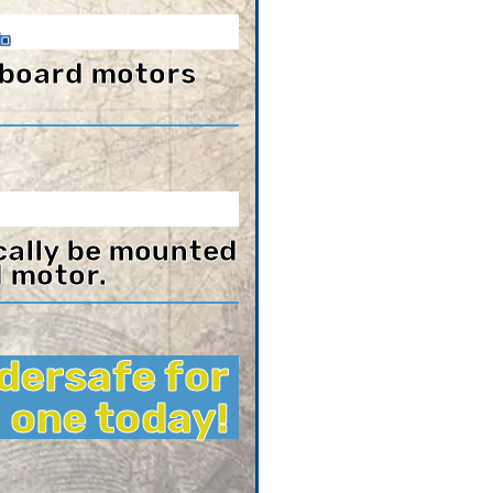
.
tboard motors
ically be mounted
d motor.
dersafe for
 one today!