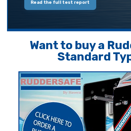
Read the full test report
Want to buy a Ru
Standard Ty