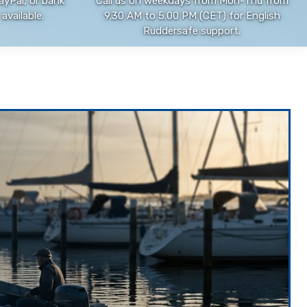
ayPal, or bank
Call us on weekdays from Mon-Thu from
available.
9.30 AM to 5.00 PM (CET) for English
Ruddersafe support.