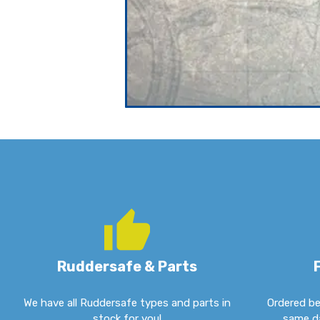
Ruddersafe & Parts
We have all Ruddersafe types and parts in
Ordered be
stock for you!
same da