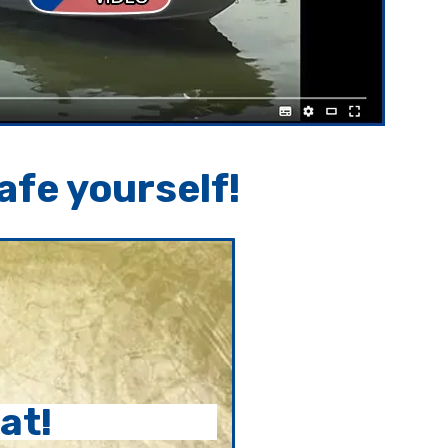
afe yourself!
at!