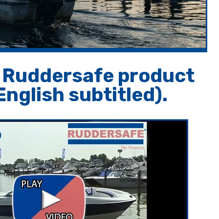
 Ruddersafe product
English subtitled).