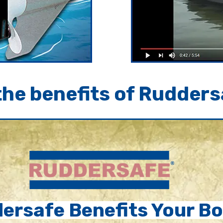
he benefits of Rudders
ersafe Benefits Your Bo