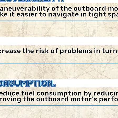
aneuverability of the outboard mo
 it easier to navigate in tight sp
ease the risk of problems in turn
ONSUMPTION.
educe fuel consumption by reducing
roving the outboard motor's perf