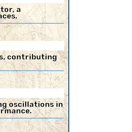
tor, a
aces.
s, contributing
 oscillations in
ormance.