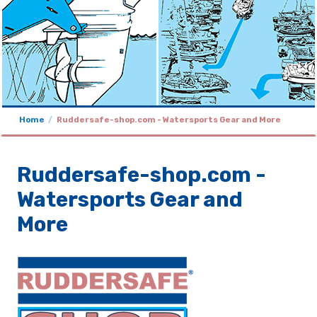
Home
Ruddersafe-shop.com - Watersports Gear and More
Ruddersafe-shop.com -
Watersports Gear and
More