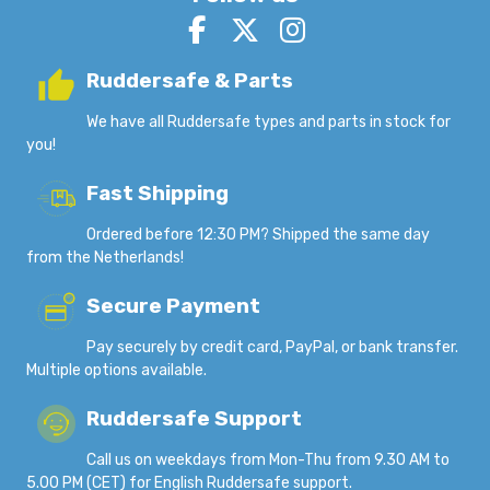
Ruddersafe & Parts
We have all Ruddersafe types and parts in stock for
you!
Fast Shipping
Ordered before 12:30 PM? Shipped the same day
from the Netherlands!
Secure Payment
Pay securely by credit card, PayPal, or bank transfer.
Multiple options available.
Ruddersafe Support
Call us on weekdays from Mon-Thu from 9.30 AM to
5.00 PM (CET) for English Ruddersafe support.