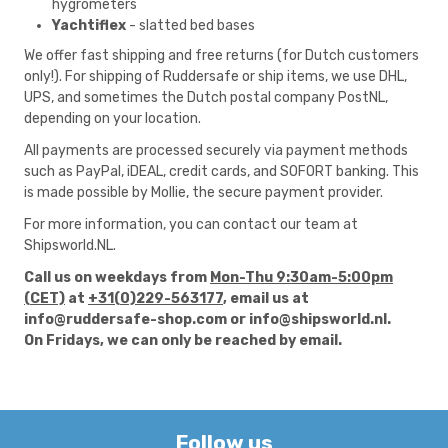
hygrometers
Yachtiflex
- slatted bed bases
We offer fast shipping and free returns (for Dutch customers
only!). For shipping of Ruddersafe or ship items, we use DHL,
UPS, and sometimes the Dutch postal company PostNL,
depending on your location.
All payments are processed securely via payment methods
such as PayPal, iDEAL, credit cards, and SOFORT banking. This
is made possible by
Mollie
, the secure payment provider.
For more information, you can contact our team at
Shipsworld.NL.
Call us on weekdays from
Mon-Thu 9:30am-5:00pm
(CET)
at
+31(0)229-563177
, email us at
info@ruddersafe-shop.com
or
info@shipsworld.nl
.
On Fridays, we can only be reached by email.
Follow us