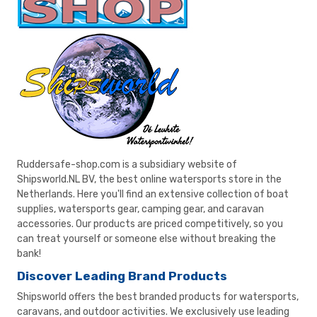
Ruddersafe-shop.com is a subsidiary website of
Shipsworld.NL BV, the best online watersports store in the
Netherlands. Here you'll find an extensive collection of boat
supplies, watersports gear, camping gear, and caravan
accessories. Our products are priced competitively, so you
can treat yourself or someone else without breaking the
bank!
Discover Leading Brand Products
Shipsworld offers the best branded products for watersports,
caravans, and outdoor activities. We exclusively use leading