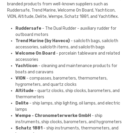
branded products from well-known suppliers such as
Ruddersafe, Trend Marine, Welcome On Board, Yachticon,
VION, Altitude, Delite, Wempe, Schatz 1881, and Yachtiflex.
Ruddersafe
- The Dual Rudder - auxiliary rudder for
outboard motors
Trend Marine (by Haveco)
- sailcloth bags, sailcloth
accessories, sailcloth items, and sailcloth bags
Welcome On Board
- porcelain tableware and related
accessories
Yachticon
- cleaning and maintenance products for
boats and caravans
VION
- compasses, barometers, thermometers,
hygrometers, and quartz clocks
Altitude
- quartz clocks, ship clocks, barometers, and
thermometers
Delite
- ship lamps, ship lighting, oil lamps, and electric
lamps
Wempe - Chronometerwerke GmbH
- ship
instruments, ship clocks, barometers, and hygrometers
Schatz 1881
- ship instruments, thermometers, and