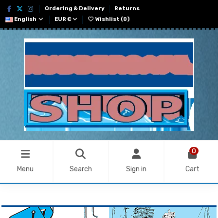
Ordering & Delivery
Returns
English
EUR €
Wishlist (
0
)
0
Menu
Search
Sign in
Cart