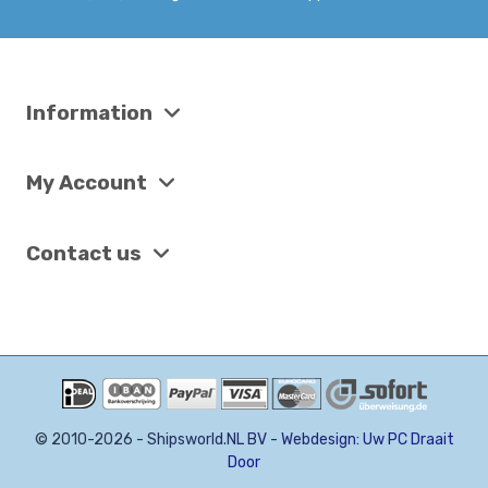
Information
My Account
Contact us
©
2
0
1
0
-
2
0
2
6
-
S
h
i
p
s
w
o
r
l
d
.
N
L
B
V
-
W
e
b
d
e
s
i
g
n
:
U
w
P
C
D
r
a
a
i
t
D
o
o
r