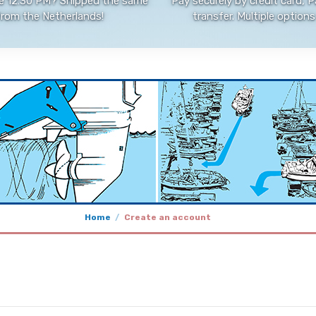
e 12:30 PM? Shipped the same
Pay securely by credit card, P
from the Netherlands!
transfer. Multiple options 
Home
Create an account