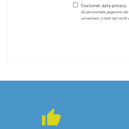
Customer data privacy
De persoonlijke gegevens die
verwerken. U hebt het recht o