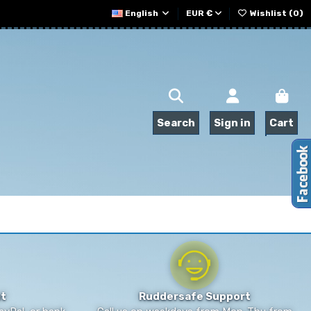
English
EUR €
Wishlist (
0
)
Search
Sign in
Cart
t
Ruddersafe Support