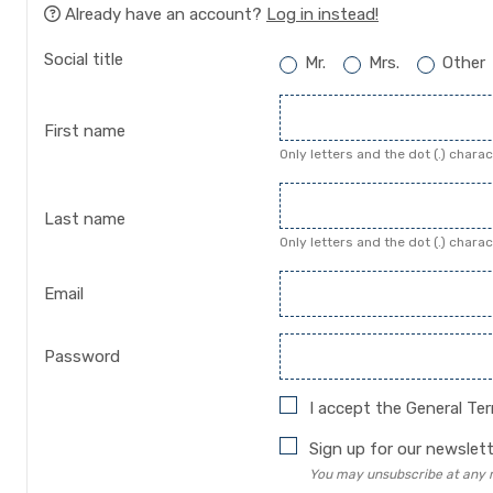
Already have an account?
Log in instead!
Social title
Mr.
Mrs.
Other
First name
Only letters and the dot (.) chara
Last name
Only letters and the dot (.) chara
Email
Password
I accept the
General Te
Sign up for our newslett
You may unsubscribe at any mo