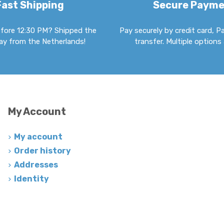
Fast Shipping
Secure Paym
fore 12:30 PM? Shipped the
Pay securely by credit card, P
y from the Netherlands!
transfer. Multiple options 
My Account
My account
Order history
Addresses
Identity