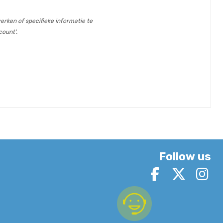
erken of specifieke informatie te
count'.
Follow us