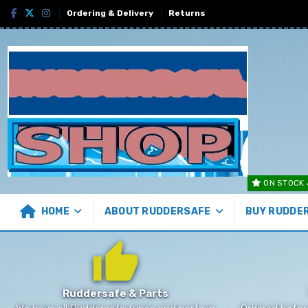
Ordering & Delivery
Returns
ON STOCK 
HOME
ABOUT RUDDERSAFE
BUY RUDDE
Ruddersafe & Parts