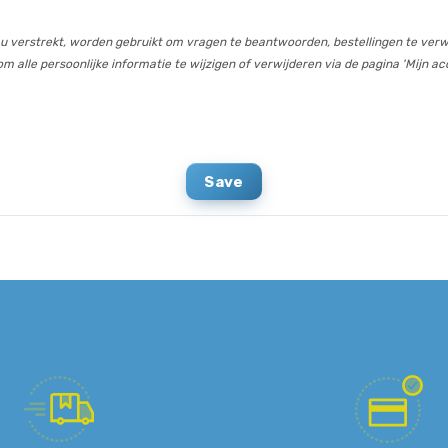
 u verstrekt, worden gebruikt om vragen te beantwoorden, bestellingen te verw
m alle persoonlijke informatie te wijzigen of verwijderen via de pagina 'Mijn ac
Save