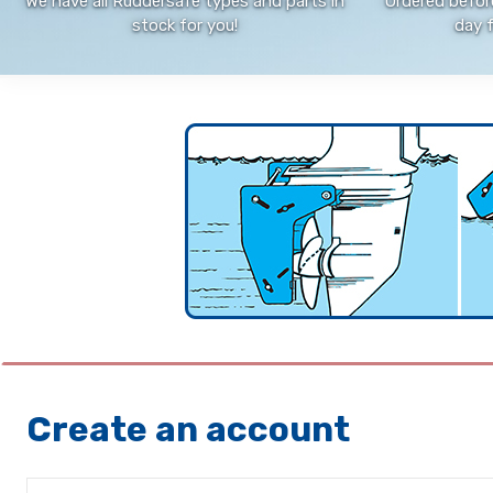
We have all Ruddersafe types and parts in
Ordered befor
stock for you!
day 
Create an account