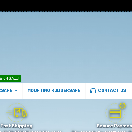
& ON SALE!
CONTACT US
MOUNTING RUDDERSAFE
RSAFE
Fast Shipping
Secure Paymen