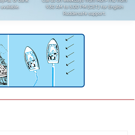
ayPal, or bank
Call us on weekdays from Mon-Thu from
available.
9.30 AM to 5.00 PM (CET) for English
Ruddersafe support.