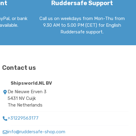
ent
Ruddersafe Support
ayPal, or bank
Call us on weekdays from Mon-Thu from
available.
9.30 AM to 5.00 PM (CET) for English
Ruddersafe support.
Contact us
Shipsworld.NL BV
De Nieuwe Erven 3
5431 NV Cuijk
The Netherlands
+31229563177
info@ruddersafe-shop.com