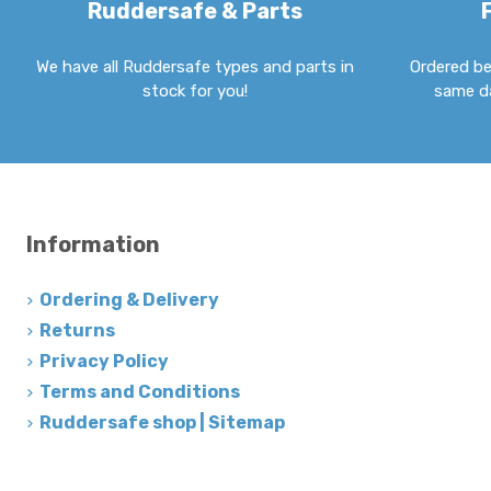
Ruddersafe & Parts
We have all Ruddersafe types and parts in
Ordered be
stock for you!
same da
Information
Ordering & Delivery
Returns
Privacy Policy
Terms and Conditions
Ruddersafe shop | Sitemap