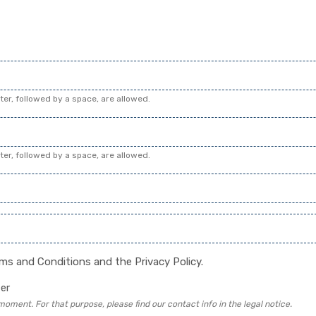
cter, followed by a space, are allowed.
cter, followed by a space, are allowed.
rms and Conditions
and the
Privacy Policy
.
er
ment. For that purpose, please find our contact info in the legal notice.