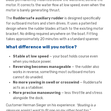
motor. It corrects the water flow at low speed, even when the
motor is barely generating thrust.
The
Ruddersafe auxiliary rudder
is designed specifically
for outboard motors and stern drives. It uses a patented
design where the rudder blades attach to the existing motor
bracket. No drilling required anywhere on the boat. Fitting
takes approximately 20 minutes with a standard spanner.
What difference will you notice?
Stable at low speed
— your boat holds course even
when you reduce power.
Reversing becomes manageable
— the rudder also
works in reverse, something most outboard motors
cannot do unaided.
No more yawing in swell or crosswind
— Ruddersafe
acts as a stabiliser.
More precise manoeuvring
— less throttle and stress
alongside the dock.
Customer Herman Sieger on his experience:
"Boating is a
pleasure again! I want to fit one on my other boat too."