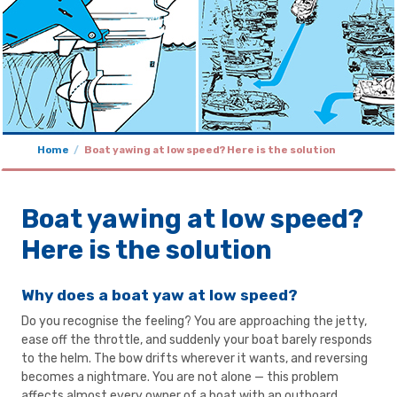
Home
Boat yawing at low speed? Here is the solution
Boat yawing at low speed?
Here is the solution
Why does a boat yaw at low speed?
Do you recognise the feeling? You are approaching the jetty,
ease off the throttle, and suddenly your boat barely responds
to the helm. The bow drifts wherever it wants, and reversing
becomes a nightmare. You are not alone — this problem
affects almost every owner of a boat with an outboard