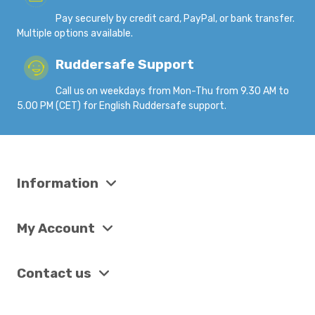
Pay securely by credit card, PayPal, or bank transfer.
Multiple options available.
Ruddersafe Support
Call us on weekdays from Mon-Thu from 9.30 AM to
5.00 PM (CET) for English Ruddersafe support.
Information
My Account
Contact us