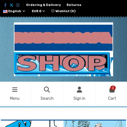
Ordering & Delivery
Returns
English
EUR €
Wishlist (
0
)
0
Menu
Search
Sign in
Cart