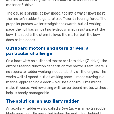
motor or Z-drive.
The cause is simple: at low speed, too little water flows past
the motor's rudder to generate sufficient steering force. The
propeller pushes water straight backwards, but at walking
pace the hull has almost no hydrodynamic resistance at the
bow. The result: the stern follows the motor, but the bow
does as it pleases.
Outboard motors and stern drives: a
particular challenge
On a boat with an outboard motor or stern drive (Z-drive), the
entire steering function depends on the motor itself. There is
no separate rudder working independently of the engine. This
works well at speed, but at walking pace — manoeuvring in a
marina, approaching a dock — you lose control. Crosswinds
make it worse. And reversing with an outboard motor, without
help, is barely manageable.
The solution: an auxiliary rudder
An auxiliary rudder — also called a
trim tab
— is an extra rudder
blade permanently mounted below the waterline, behind the