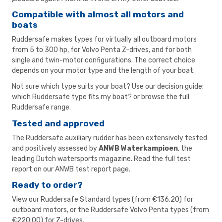
Compatible with almost all motors and
boats
Ruddersafe makes types for virtually all outboard motors
from 5 to 300 hp, for Volvo Penta Z-drives, and for both
single and twin-motor configurations. The correct choice
depends on your motor type and the length of your boat.
Not sure which type suits your boat? Use our
decision guide:
which Ruddersafe type fits my boat?
or browse the
full
Ruddersafe range
.
Tested and approved
The Ruddersafe auxiliary rudder has been extensively tested
and positively assessed by
ANWB Waterkampioen
, the
leading Dutch watersports magazine. Read the full test
report on our
ANWB test report page
.
Ready to order?
View our
Ruddersafe Standard types
(from €136.20) for
outboard motors, or the
Ruddersafe Volvo Penta types
(from
€220.00) for Z-drives.