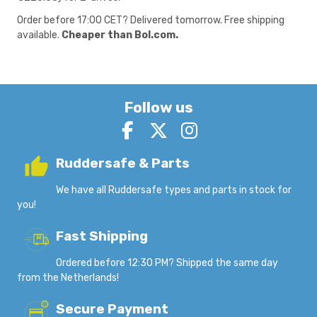
Order before 17:00 CET? Delivered tomorrow. Free shipping
available.
Cheaper than Bol.com.
Follow us
Ruddersafe & Parts
We have all Ruddersafe types and parts in stock for
you!
Fast Shipping
Ordered before 12:30 PM? Shipped the same day
from the Netherlands!
Secure Payment